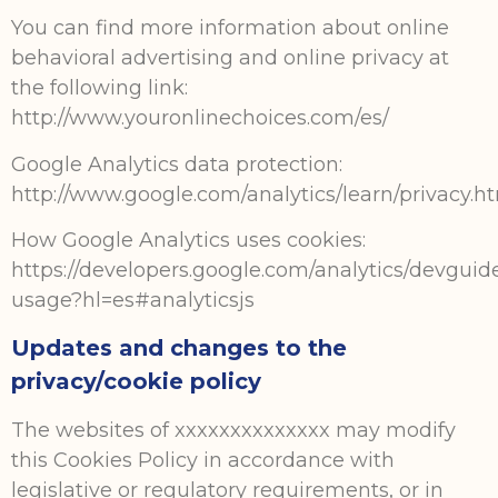
You can find more information about online
behavioral advertising and online privacy at
the following link:
http://www.youronlinechoices.com/es/
Google Analytics data protection:
http://www.google.com/analytics/learn/privacy.h
How Google Analytics uses cookies:
https://developers.google.com/analytics/devguides
usage?hl=es#analyticsjs
Updates and changes to the
privacy/cookie policy
The websites of xxxxxxxxxxxxxx may modify
this Cookies Policy in accordance with
legislative or regulatory requirements, or in