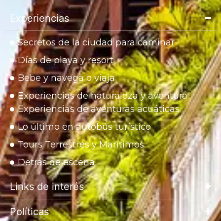
Experiencias
Secretos de la ciudad para caminar
Días de playa y resort
Bebe y navega o viaja
Experiencias de naturaleza y aventura
Experiencias de aventuras acuáticas
Lo último en autobús turístico
Tours Terrestres y Marítimos
Detrás de escena
Links de interés
Políticas