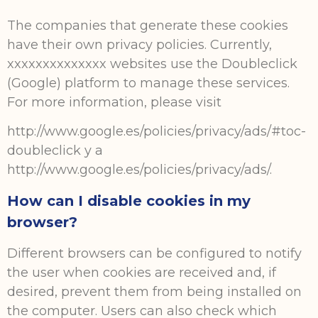
The companies that generate these cookies
have their own privacy policies. Currently,
xxxxxxxxxxxxxx websites use the Doubleclick
(Google) platform to manage these services.
For more information, please visit
http://www.google.es/policies/privacy/ads/#toc-
doubleclick y a
http://www.google.es/policies/privacy/ads/.
How can I disable cookies in my
browser?
Different browsers can be configured to notify
the user when cookies are received and, if
desired, prevent them from being installed on
the computer. Users can also check which