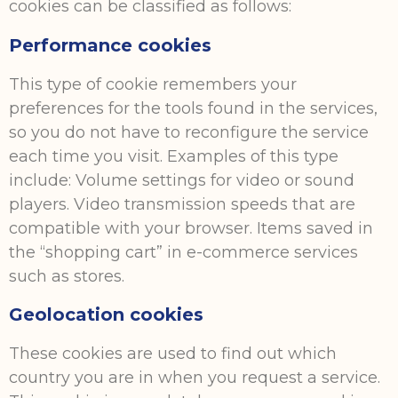
cookies can be classified as follows:
Performance cookies
This type of cookie remembers your
preferences for the tools found in the services,
so you do not have to reconfigure the service
each time you visit. Examples of this type
include: Volume settings for video or sound
players. Video transmission speeds that are
compatible with your browser. Items saved in
the “shopping cart” in e-commerce services
such as stores.
Geolocation cookies
These cookies are used to find out which
country you are in when you request a service.