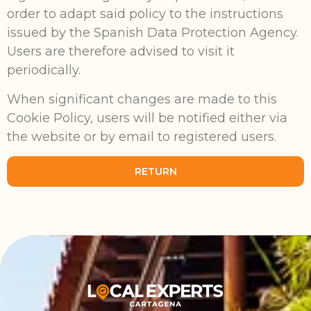
order to adapt said policy to the instructions
issued by the Spanish Data Protection Agency.
Users are therefore advised to visit it
periodically.
When significant changes are made to this
Cookie Policy, users will be notified either via
the website or by email to registered users.
RETURN