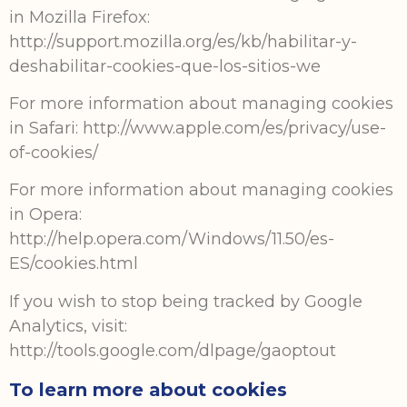
in Mozilla Firefox:
http://support.mozilla.org/es/kb/habilitar-y-
deshabilitar-cookies-que-los-sitios-we
For more information about managing cookies
in Safari: http://www.apple.com/es/privacy/use-
of-cookies/
For more information about managing cookies
in Opera:
http://help.opera.com/Windows/11.50/es-
ES/cookies.html
If you wish to stop being tracked by Google
Analytics, visit:
http://tools.google.com/dlpage/gaoptout
To learn more about cookies