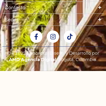
Contacto
Sedes
© – 2025 Concepto, Diseño y Desarrollo por
AMD Agencia Digital
, Bogotá, Colombia.