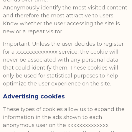
Anonymously identify the most visited content
and therefore the most attractive to users.
Know whether the user accessing the site is
new or a repeat visitor.
Important: Unless the user decides to register
for a xxxxxxxxxxxxxx service, the cookie will
never be associated with any personal data
that could identify them. These cookies will
only be used for statistical purposes to help
optimize the user experience on the site.
Advertising cookies
These types of cookies allow us to expand the
information in the ads shown to each
anonymous user on the xxxxxxxxxxxxxx