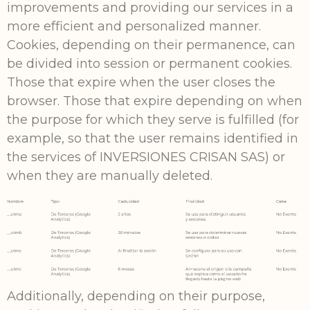
improvements and providing our services in a
more efficient and personalized manner.
Cookies, depending on their permanence, can
be divided into session or permanent cookies.
Those that expire when the user closes the
browser. Those that expire depending on when
the purpose for which they serve is fulfilled (for
example, so that the user remains identified in
the services of INVERSIONES CRISAN SAS) or
when they are manually deleted.
Additionally, depending on their purpose,