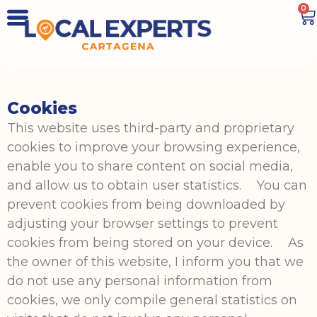
0
Cookies
This website uses third-party and proprietary
cookies to improve your browsing experience,
enable you to share content on social media,
and allow us to obtain user statistics. You can
prevent cookies from being downloaded by
adjusting your browser settings to prevent
cookies from being stored on your device. As
the owner of this website, I inform you that we
do not use any personal information from
cookies, we only compile general statistics on