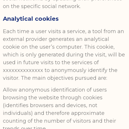
on the specific social network.
Analytical cookies
Each time a user visits a service, a tool from an
external provider generates an analytical
cookie on the user’s computer. This cookie,
which is only generated during the visit, will be
used in future visits to the services of
xxxxxxxxxxxxxx to anonymously identify the
visitor. The main objectives pursued are:
Allow anonymous identification of users
browsing the website through cookies
(identifies browsers and devices, not
individuals) and therefore approximate
counting of the number of visitors and their
trends over time.