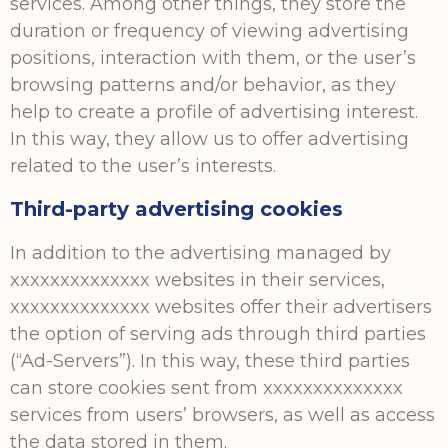
services. Among other things, they store the
duration or frequency of viewing advertising
positions, interaction with them, or the user’s
browsing patterns and/or behavior, as they
help to create a profile of advertising interest.
In this way, they allow us to offer advertising
related to the user’s interests.
Third-party advertising cookies
In addition to the advertising managed by
xxxxxxxxxxxxxx websites in their services,
xxxxxxxxxxxxxx websites offer their advertisers
the option of serving ads through third parties
(“Ad-Servers”). In this way, these third parties
can store cookies sent from xxxxxxxxxxxxxx
services from users’ browsers, as well as access
the data stored in them.