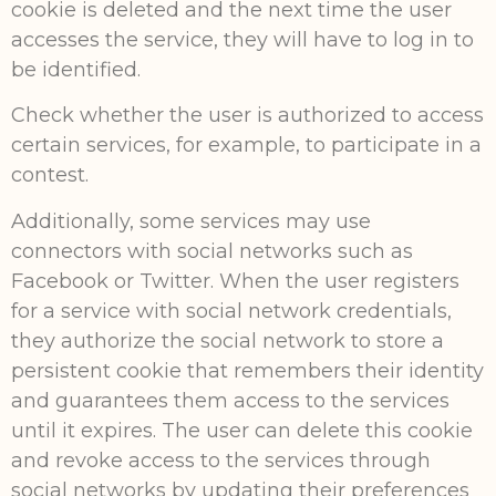
cookie is deleted and the next time the user
accesses the service, they will have to log in to
be identified.
Check whether the user is authorized to access
certain services, for example, to participate in a
contest.
Additionally, some services may use
connectors with social networks such as
Facebook or Twitter. When the user registers
for a service with social network credentials,
they authorize the social network to store a
persistent cookie that remembers their identity
and guarantees them access to the services
until it expires. The user can delete this cookie
and revoke access to the services through
social networks by updating their preferences