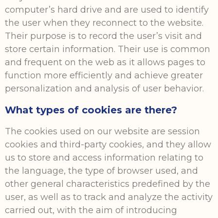
computer’s hard drive and are used to identify
the user when they reconnect to the website.
Their purpose is to record the user’s visit and
store certain information. Their use is common
and frequent on the web as it allows pages to
function more efficiently and achieve greater
personalization and analysis of user behavior.
What types of cookies are there?
The cookies used on our website are session
cookies and third-party cookies, and they allow
us to store and access information relating to
the language, the type of browser used, and
other general characteristics predefined by the
user, as well as to track and analyze the activity
carried out, with the aim of introducing