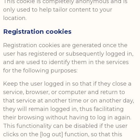
This cookie is completely anonymous and is
only used to help tailor content to your
location.
Registration cookies
Registration cookies are generated once the
user has registered or subsequently logged in,
and are used to identify them in the services
for the following purposes:
Keep the user logged in so that if they close a
service, browser, or computer and return to
that service at another time or on another day,
they will remain logged in, thus facilitating
their browsing without having to log in again.
This functionality can be disabled if the user
clicks on the [log out] function, so that this