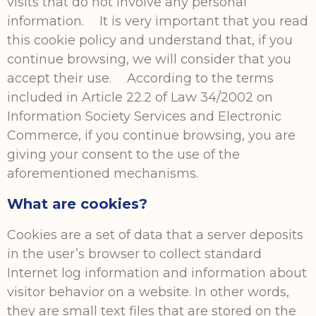
visits that do not involve any personal
information. It is very important that you read
this cookie policy and understand that, if you
continue browsing, we will consider that you
accept their use. According to the terms
included in Article 22.2 of Law 34/2002 on
Information Society Services and Electronic
Commerce, if you continue browsing, you are
giving your consent to the use of the
aforementioned mechanisms.
What are cookies?
Cookies are a set of data that a server deposits
in the user’s browser to collect standard
Internet log information and information about
visitor behavior on a website. In other words,
they are small text files that are stored on the