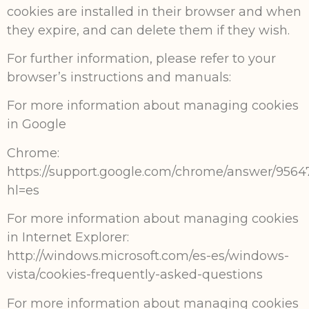
cookies are installed in their browser and when
they expire, and can delete them if they wish.
For further information, please refer to your
browser’s instructions and manuals:
For more information about managing cookies
in Google
Chrome:
https://support.google.com/chrome/answer/9564
hl=es
For more information about managing cookies
in Internet Explorer:
http://windows.microsoft.com/es-es/windows-
vista/cookies-frequently-asked-questions
For more information about managing cookies