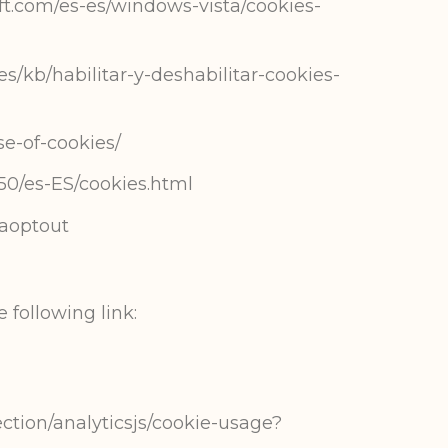
ft.com/es-es/windows-vista/cookies-
es/kb/habilitar-y-deshabilitar-cookies-
se-of-cookies/
50/es-ES/cookies.html
gaoptout
 following link:
ction/analyticsjs/cookie-usage?