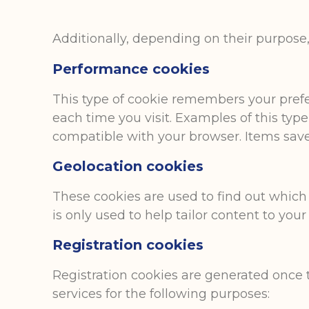
Additionally, depending on their purpose, 
Performance cookies
This type of cookie remembers your prefer
each time you visit. Examples of this typ
compatible with your browser. Items save
Geolocation cookies
These cookies are used to find out which
is only used to help tailor content to your
Registration cookies
Registration cookies are generated once t
services for the following purposes: