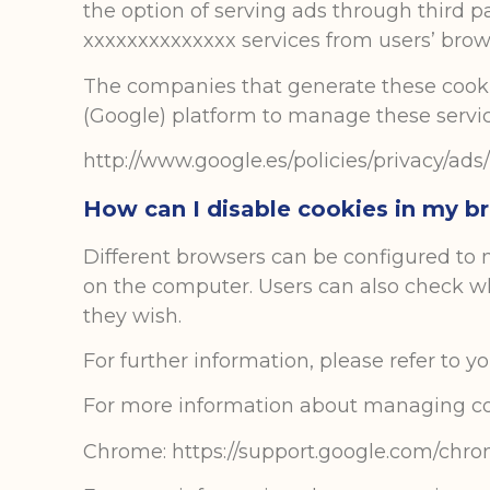
the option of serving ads through third pa
xxxxxxxxxxxxxx services from users’ brows
The companies that generate these cookie
(Google) platform to manage these service
http://www.google.es/policies/privacy/ads/
How can I disable cookies in my b
Different browsers can be configured to n
on the computer. Users can also check wh
they wish.
For further information, please refer to 
For more information about managing co
Chrome: https://support.google.com/chr