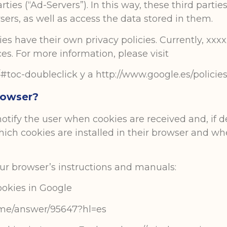
rties (“Ad-Servers”). In this way, these third parti
ers, as well as access the data stored in them.
s have their own privacy policies. Currently, xxx
s. For more information, please visit
#toc-doubleclick y a http://www.google.es/policies/
rowser?
otify the user when cookies are received and, if 
ich cookies are installed in their browser and wh
your browser’s instructions and manuals:
okies in Google
ome/answer/95647?hl=es