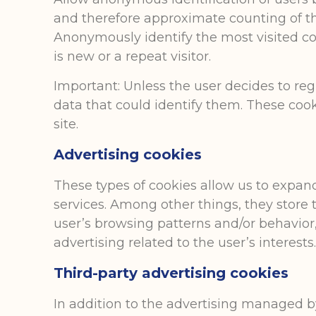
and therefore approximate counting of th
Anonymously identify the most visited co
is new or a repeat visitor.
Important: Unless the user decides to reg
data that could identify them. These cook
site.
Advertising cookies
These types of cookies allow us to expa
services. Among other things, they store 
user’s browsing patterns and/or behavior, a
advertising related to the user’s interests
Third-party advertising cookies
In addition to the advertising managed by