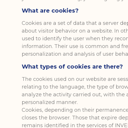
What are cookies?
Cookies are a set of data that a server de
about visitor behavior on a website. In ot
used to identify the user when they reconn
information. Their use is common and fre
personalization and analysis of user beha
What types of cookies are there?
The cookies used on our website are sess
relating to the language, the type of brow
analyze the activity carried out, with th
personalized manner.
Cookies, depending on their permanence,
closes the browser. Those that expire dep
remains identified in the services of I