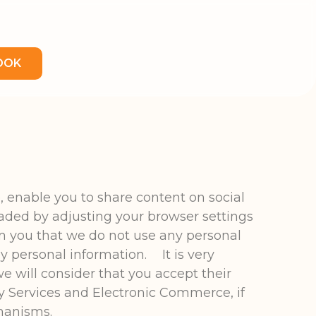
OOK
, enable you to share content on social
aded by adjusting your browser settings
rm you that we do not use any personal
ny personal information. It is very
e will consider that you accept their
y Services and Electronic Commerce, if
hanisms.