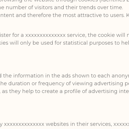
e number of visitors and their trends over time.
ntent and therefore the most attractive to users.
ister for a xxxxxxxxxxxxxx service, the cookie will
ies will only be used for statistical purposes to h
nd the information in the ads shown to each anon
the duration or frequency of viewing advertising po
s they help to create a profile of advertising inter
.
 xxxxxxxxxxxxxx websites in their services, xxxxxx