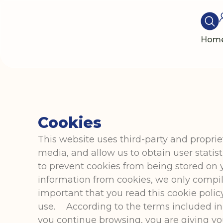
Hom
Cookies
This website uses third-party and propri
media, and allow us to obtain user stati
to prevent cookies from being stored on 
information from cookies, we only compile 
important that you read this cookie polic
use. According to the terms included in 
you continue browsing, you are giving y