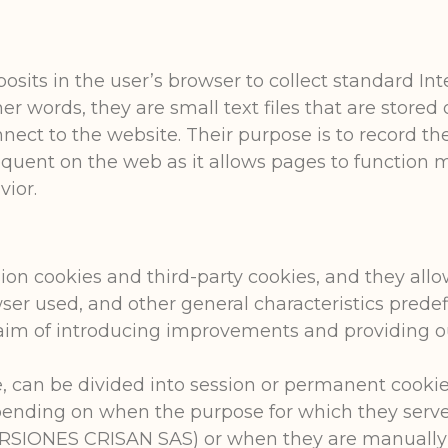
posits in the user’s browser to collect standard I
her words, they are small text files that are store
ect to the website. Their purpose is to record the 
quent on the web as it allows pages to function m
vior.
ion cookies and third-party cookies, and they allo
ser used, and other general characteristics predef
e aim of introducing improvements and providing ou
 can be divided into session or permanent cookie
ending on when the purpose for which they serve is
NVERSIONES CRISAN SAS) or when they are manually