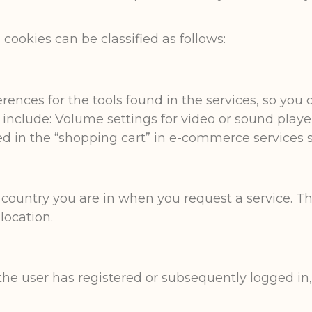
cookies can be classified as follows:
ences for the tools found in the services, so you 
e include: Volume settings for video or sound play
d in the “shopping cart” in e-commerce services s
 country you are in when you request a service. 
 location.
he user has registered or subsequently logged in,