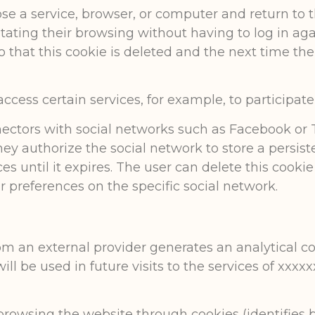
lose a service, browser, or computer and return to 
itating their browsing without having to log in aga
 so that this cookie is deleted and the next time th
cess certain services, for example, to participate 
ectors with social networks such as Facebook or T
they authorize the social network to store a persis
s until it expires. The user can delete this cooki
 preferences on the specific social network.
from an external provider generates an analytical c
will be used in future visits to the services of xx
browsing the website through cookies (identifies b