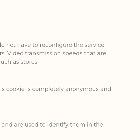
do not have to reconfigure the service
ers. Video transmission speeds that are
uch as stores.
This cookie is completely anonymous and
 and are used to identify them in the