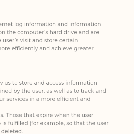
nternet log information and information
d on the computer’s hard drive and are
user’s visit and store certain
ore efficiently and achieve greater
w us to store and access information
ined by the user, as well as to track and
r services in a more efficient and
s. Those that expire when the user
 fulfilled (for example, so that the user
 deleted.