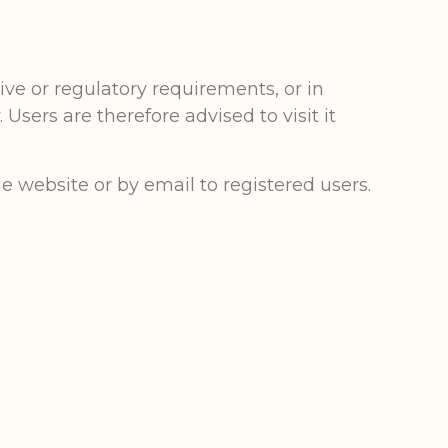
ve or regulatory requirements, or in
Users are therefore advised to visit it
he website or by email to registered users.