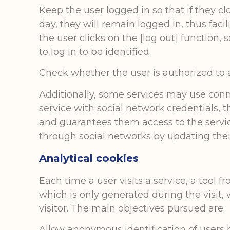
Keep the user logged in so that if they c
day, they will remain logged in, thus facil
the user clicks on the [log out] function,
to log in to be identified.
Check whether the user is authorized to ac
Additionally, some services may use conn
service with social network credentials, 
and guarantees them access to the service
through social networks by updating their
Analytical cookies
Each time a user visits a service, a tool 
which is only generated during the visit, 
visitor. The main objectives pursued are:
Allow anonymous identification of users 