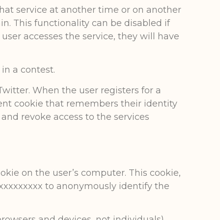
that service at another time or on another
in. This functionality can be disabled if
e user accesses the service, they will have
in a contest.
witter. When the user registers for a
tent cookie that remembers their identity
e and revoke access to the services
ookie on the user’s computer. This cookie,
xxxxxxxxxxxx to anonymously identify the
rowsers and devices, not individuals)