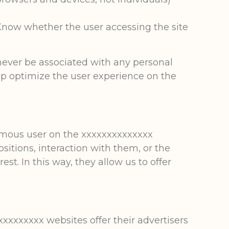
 Know whether the user accessing the site
 never be associated with any personal
elp optimize the user experience on the
ymous user on the xxxxxxxxxxxxxx
sitions, interaction with them, or the
est. In this way, they allow us to offer
xxxxxxxx websites offer their advertisers