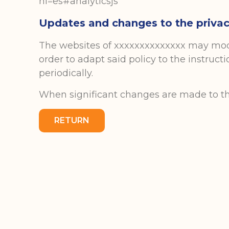
hl=es#analyticsjs
Updates and changes to the privac
The websites of xxxxxxxxxxxxxx may modif
order to adapt said policy to the instruct
periodically.
When significant changes are made to this 
RETURN