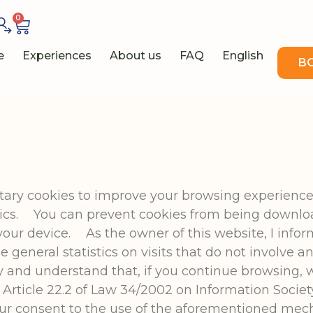
0
e
Experiences
About us
FAQ
English
B
etary cookies to improve your browsing experience
stics. You can prevent cookies from being downlo
your device. As the owner of this website, I info
general statistics on visits that do not involve a
y and understand that, if you continue browsing, w
Article 22.2 of Law 34/2002 on Information Societ
our consent to the use of the aforementioned mec