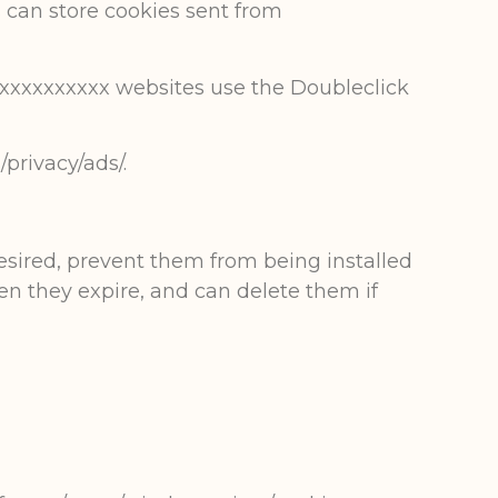
es can store cookies sent from
xxxxxxxxxxx websites use the Doubleclick
privacy/ads/.
desired, prevent them from being installed
en they expire, and can delete them if