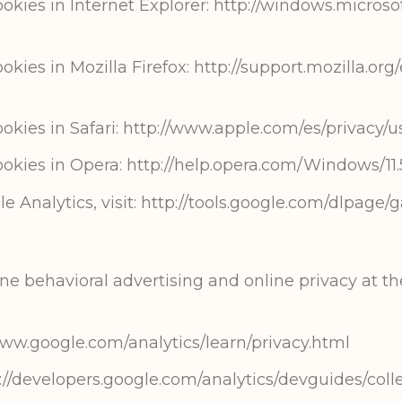
ies in Internet Explorer: http://windows.microso
es in Mozilla Firefox: http://support.mozilla.org/
ies in Safari: http://www.apple.com/es/privacy/u
kies in Opera: http://help.opera.com/Windows/11.
e Analytics, visit: http://tools.google.com/dlpage/
e behavioral advertising and online privacy at the
/www.google.com/analytics/learn/privacy.html
://developers.google.com/analytics/devguides/colle