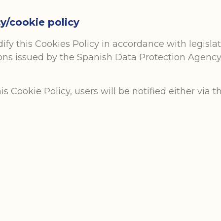
y/cookie policy
y this Cookies Policy in accordance with legislati
ions issued by the Spanish Data Protection Agency. 
Cookie Policy, users will be notified either via t