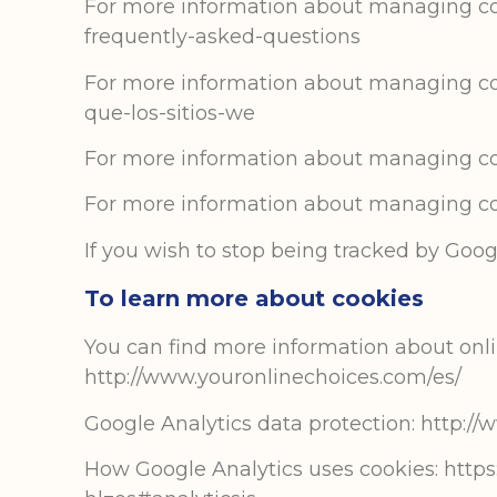
For more information about managing cook
frequently-asked-questions
For more information about managing cooki
que-los-sitios-we
For more information about managing cook
For more information about managing coo
If you wish to stop being tracked by Googl
To learn more about cookies
You can find more information about onlin
http://www.youronlinechoices.com/es/
Google Analytics data protection: http:/
How Google Analytics uses cookies: https