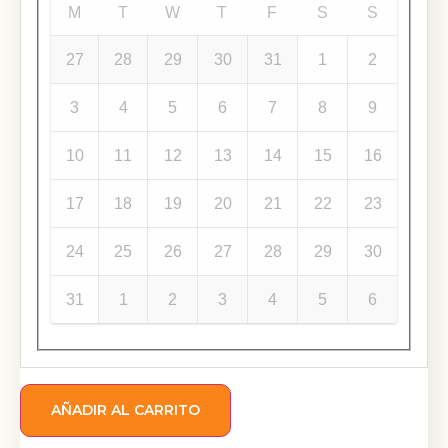
M
T
W
T
F
S
S
27
28
29
30
31
1
2
3
4
5
6
7
8
9
10
11
12
13
14
15
16
17
18
19
20
21
22
23
24
25
26
27
28
29
30
31
1
2
3
4
5
6
AÑADIR AL CARRITO