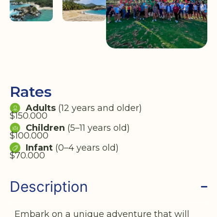
Rates
Adults
(12 years and older)
$150.000
Children
(5–11 years old)
$100.000
Infant
(0–4 years old)
$70.000
Description
Embark on a unique adventure that will