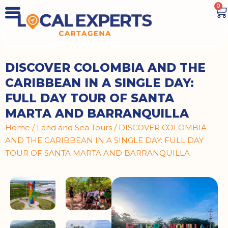
0
DISCOVER COLOMBIA AND THE
CARIBBEAN IN A SINGLE DAY:
FULL DAY TOUR OF SANTA
MARTA AND BARRANQUILLA
Home
/
Land and Sea Tours
/ DISCOVER COLOMBIA
AND THE CARIBBEAN IN A SINGLE DAY: FULL DAY
TOUR OF SANTA MARTA AND BARRANQUILLA