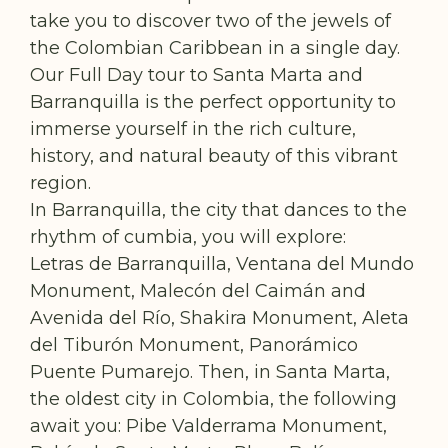
take you to discover two of the jewels of
the Colombian Caribbean in a single day.
Our Full Day tour to Santa Marta and
Barranquilla is the perfect opportunity to
immerse yourself in the rich culture,
history, and natural beauty of this vibrant
region.
In Barranquilla, the city that dances to the
rhythm of cumbia, you will explore:
Letras de Barranquilla, Ventana del Mundo
Monument, Malecón del Caimán and
Avenida del Río, Shakira Monument, Aleta
del Tiburón Monument, Panorámico
Puente Pumarejo. Then, in Santa Marta,
the oldest city in Colombia, the following
await you: Pibe Valderrama Monument,