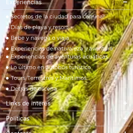
Experiencias
Secretos de la ciudad para caminar
Días de playa y resort
Bebe y navega o viaja
Experiencias de naturaleza y aventura
Experiencias de aventuras acuáticas
Lo último en autobús turístico
Tours Terrestres y Marítimos
Detrás de escena
Links de interés
Políticas