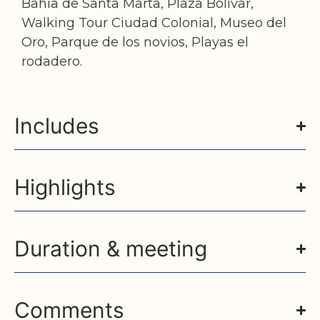
Bahía de Santa Marta, Plaza Bolívar,
Walking Tour Ciudad Colonial, Museo del
Oro, Parque de los novios, Playas el
rodadero.
Includes
Highlights
Duration & meeting
Comments