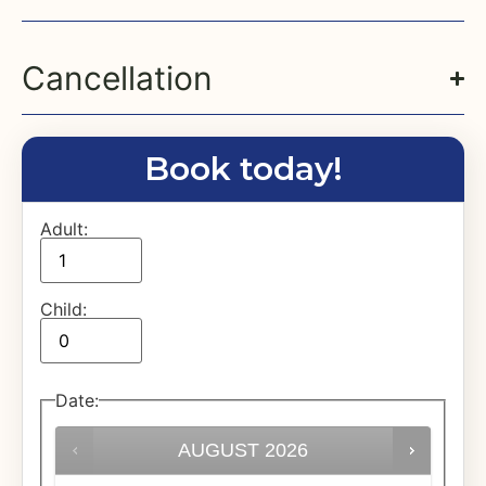
Cancellation
Book today!
Adult:
Child:
Date
:
AUGUST
2026