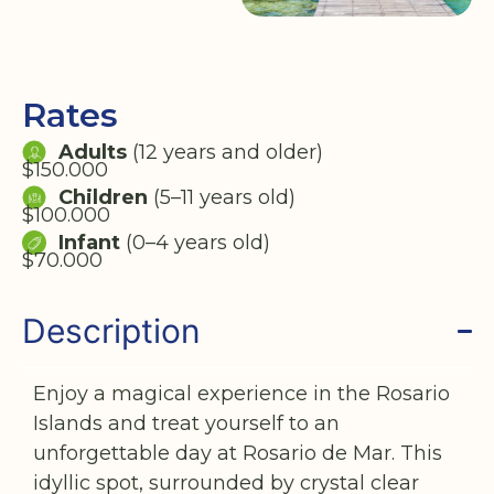
Rates
Adults
(12 years and older)
$150.000
Children
(5–11 years old)
$100.000
Infant
(0–4 years old)
$70.000
Description
Enjoy a magical experience in the Rosario
Islands and treat yourself to an
unforgettable day at Rosario de Mar. This
idyllic spot, surrounded by crystal clear