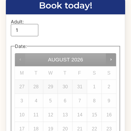
Book today!
Adult:
Date
:
AUGUST
2026
M
T
W
T
F
S
S
27
28
29
30
31
1
2
3
4
5
6
7
8
9
10
11
12
13
14
15
16
17
18
19
20
21
22
23