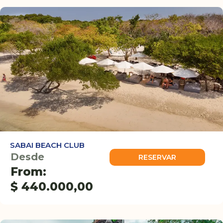
SABAI BEACH CLUB
Desde
RESERVAR
From:
$
440.000,00