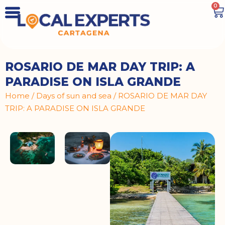
0
ROSARIO DE MAR DAY TRIP: A
PARADISE ON ISLA GRANDE
Home
/
Days of sun and sea
/ ROSARIO DE MAR DAY
TRIP: A PARADISE ON ISLA GRANDE