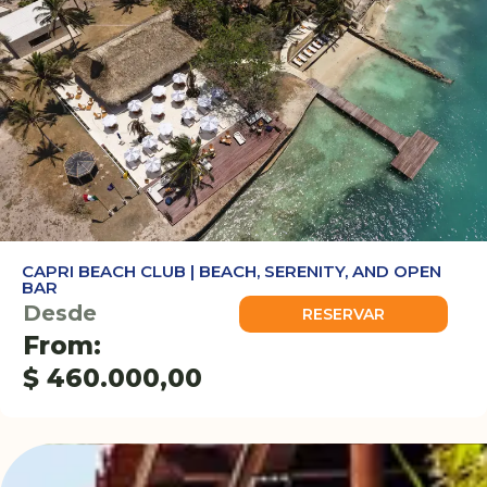
CAPRI BEACH CLUB | BEACH, SERENITY, AND OPEN
BAR
Desde
RESERVAR
From:
$
460.000,00