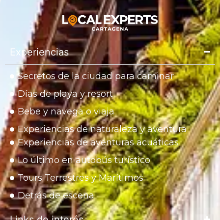
Experiencias
Secretos de la ciudad para caminar
Días de playa y resort
Bebe y navega o viaja
Experiencias de naturaleza y aventura
Experiencias de aventuras acuáticas
Lo último en autobús turístico
Tours Terrestres y Marítimos
Detrás de escena
Links de interés