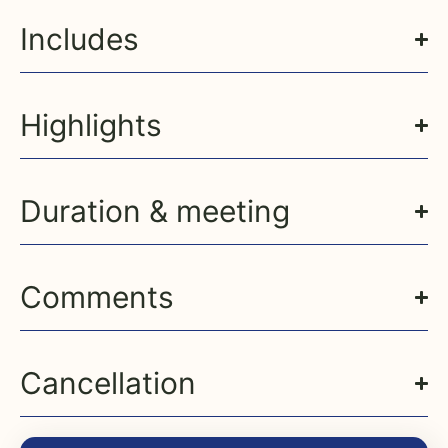
Includes
Highlights
Duration & meeting
Comments
Cancellation