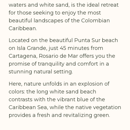
waters and white sand, is the ideal retreat
for those seeking to enjoy the most
beautiful landscapes of the Colombian
Caribbean.
Located on the beautiful Punta Sur beach
on Isla Grande, just 45 minutes from
Cartagena, Rosario de Mar offers you the
promise of tranquility and comfort in a
stunning natural setting.
Here, nature unfolds in an explosion of
colors: the long white sand beach
contrasts with the vibrant blue of the
Caribbean Sea, while the native vegetation
provides a fresh and revitalizing green.