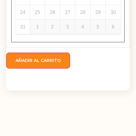
24
25
26
27
28
29
30
31
1
2
3
4
5
6
AÑADIR AL CARRITO