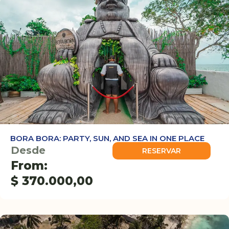
BORA BORA: PARTY, SUN, AND SEA IN ONE PLACE
Desde
RESERVAR
From:
$
370.000,00