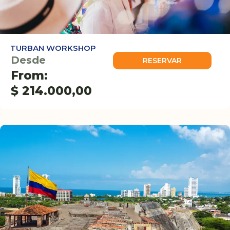
TURBAN WORKSHOP
Desde
RESERVAR
From:
$
214.000,00