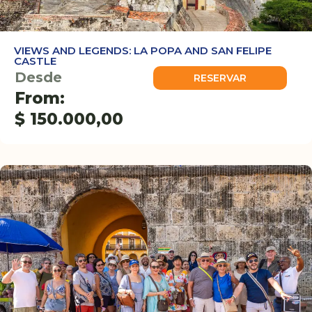
VIEWS AND LEGENDS: LA POPA AND SAN FELIPE
CASTLE
Desde
RESERVAR
From:
$
150.000,00