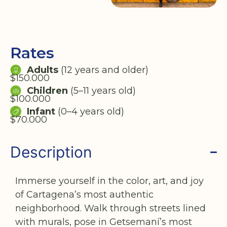
Rates
Adults
(12 years and older)
$150.000
Children
(5–11 years old)
$100.000
Infant
(0–4 years old)
$70.000
Description
Immerse yourself in the color, art, and joy
of Cartagena’s most authentic
neighborhood. Walk through streets lined
with murals, pose in Getsemaní’s most