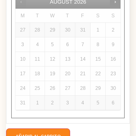
AUGUST
2026
M
T
W
T
F
S
S
27
28
29
30
31
1
2
3
4
5
6
7
8
9
10
11
12
13
14
15
16
17
18
19
20
21
22
23
24
25
26
27
28
29
30
31
1
2
3
4
5
6