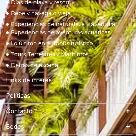
Días de playa y resort
Bebe y navega o viaja
Experiencias de naturaleza y aventura
Experiencias de aventuras acuáticas
Lo último en autobús turístico
Tours Terrestres y Marítimos
Detrás de escena
Links de interés
Políticas
Contacto
Sedes