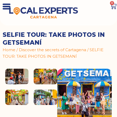
0
SELFIE TOUR: TAKE PHOTOS IN
GETSEMANÍ
Home
/
Discover the secrets of Cartagena
/ SELFIE
TOUR: TAKE PHOTOS IN GETSEMANÍ