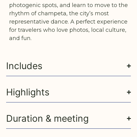
photogenic spots, and learn to move to the
rhythm of champeta, the city’s most
representative dance. A perfect experience
for travelers who love photos, local culture,
and fun.
Includes
Highlights
Duration & meeting