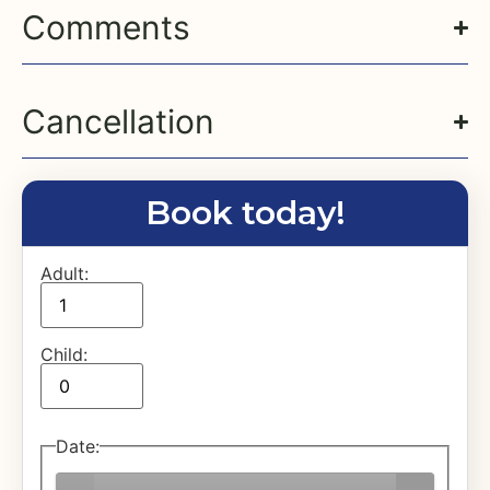
Comments
Cancellation
Book today!
Adult:
Child:
Date
: