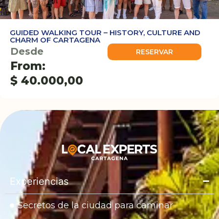
GUIDED WALKING TOUR – HISTORY, CULTURE AND
CHARM OF CARTAGENA
Desde
RESERVAR
From:
$
40.000,00
Experiencias
Secretos de la ciudad para caminar