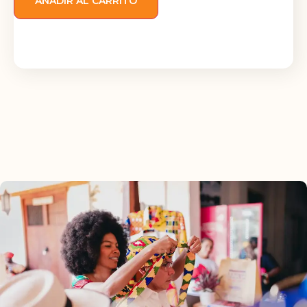
AÑADIR AL CARRITO