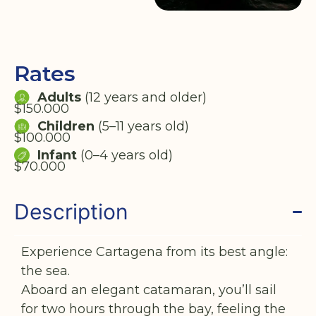
Rates
Adults
(12 years and older)
$150.000
Children
(5–11 years old)
$100.000
Infant
(0–4 years old)
$70.000
Description
Experience Cartagena from its best angle:
the sea.
Aboard an elegant catamaran, you’ll sail
for two hours through the bay, feeling the