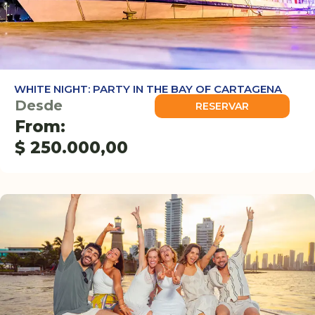
WHITE NIGHT: PARTY IN THE BAY OF CARTAGENA
Desde
RESERVAR
From:
$
250.000,00