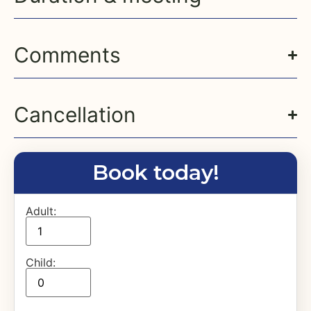
Comments
Cancellation
Book today!
Adult:
Child: