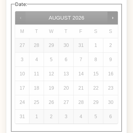
Date
:
AUGUST
2026
M
T
W
T
F
S
S
27
28
29
30
31
1
2
3
4
5
6
7
8
9
10
11
12
13
14
15
16
17
18
19
20
21
22
23
24
25
26
27
28
29
30
31
1
2
3
4
5
6