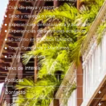
Días de playa y resort
Bebe y navega o viaja
Experiencias de naturaleza y aventura
Experiencias de aventuras acuáticas
Lo último en autobús turístico
Tours Terrestres y Marítimos
Detrás de escena
Links de interés
Políticas
Contacto
Sedes