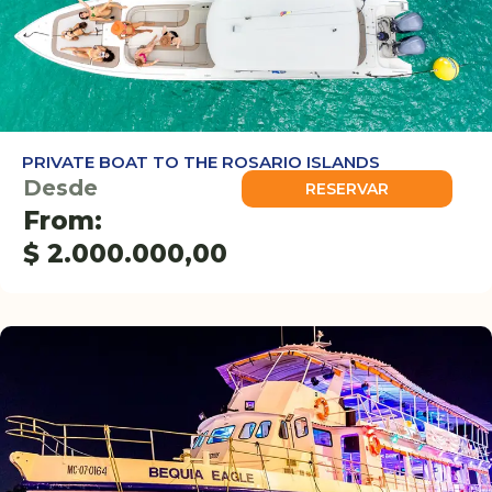
PRIVATE BOAT TO THE ROSARIO ISLANDS
Desde
RESERVAR
From:
$
2.000.000,00