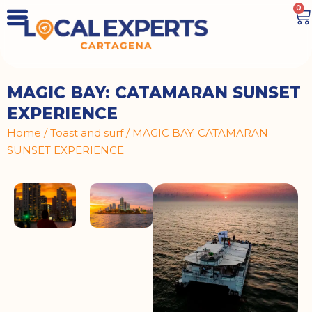
0
MAGIC BAY: CATAMARAN SUNSET
EXPERIENCE
Home
/
Toast and surf
/ MAGIC BAY: CATAMARAN
SUNSET EXPERIENCE