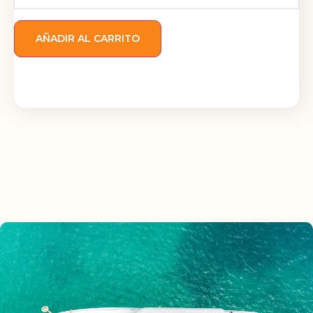
AÑADIR AL CARRITO