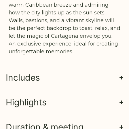
warm Caribbean breeze and admiring
how the city lights up as the sun sets.
Walls, bastions, and a vibrant skyline will
be the perfect backdrop to toast, relax, and
let the magic of Cartagena envelop you.
An exclusive experience, ideal for creating
unforgettable memories.
Includes
Highlights
Duration & meeting