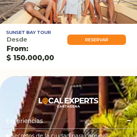
SUNSET BAY TOUR
Desde
RESERVAR
From:
$
150.000,00
Experiencias
Secretos de la ciudad para caminar