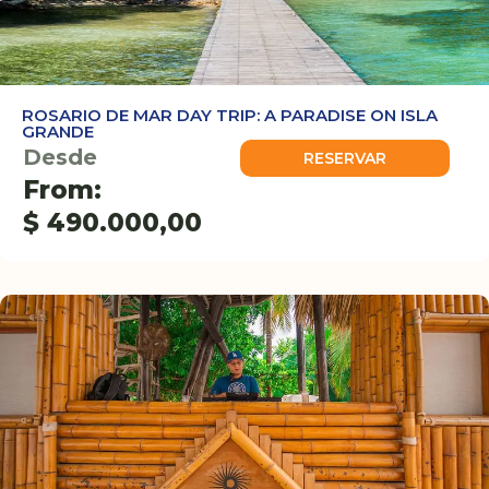
ROSARIO DE MAR DAY TRIP: A PARADISE ON ISLA
GRANDE
Desde
RESERVAR
From:
$
490.000,00