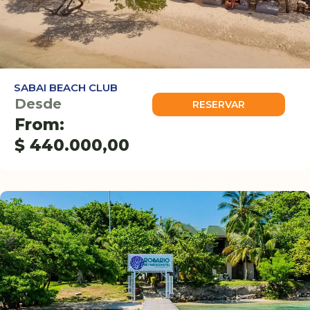
SABAI BEACH CLUB
Desde
RESERVAR
From:
$
440.000,00