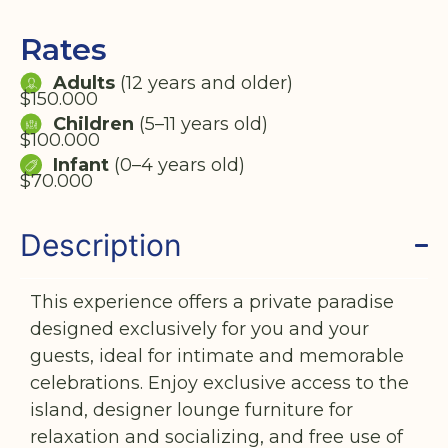
Rates
Adults
(12 years and older)
$150.000
Children
(5–11 years old)
$100.000
Infant
(0–4 years old)
$70.000
Description
This experience offers a private paradise
designed exclusively for you and your
guests, ideal for intimate and memorable
celebrations. Enjoy exclusive access to the
island, designer lounge furniture for
relaxation and socializing, and free use of