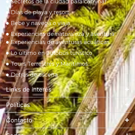
Secretos de la ciudad para caminar
Días de playa y resort
Bebe y navega o viaja
Experiencias de naturaleza y aventura
Experiencias de aventuras acuáticas
Lo último en autobús turístico
Tours Terrestres y Marítimos
Detrás de escena
Links de interés
Políticas
Contacto