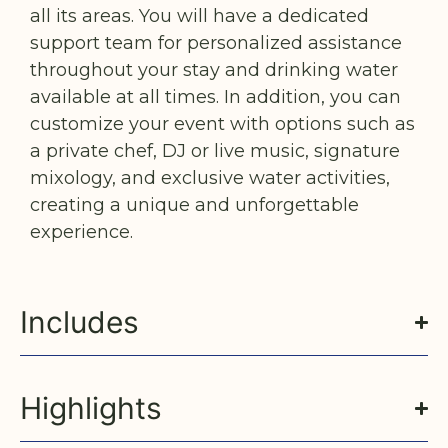
all its areas. You will have a dedicated
support team for personalized assistance
throughout your stay and drinking water
available at all times. In addition, you can
customize your event with options such as
a private chef, DJ or live music, signature
mixology, and exclusive water activities,
creating a unique and unforgettable
experience.
Includes
Highlights