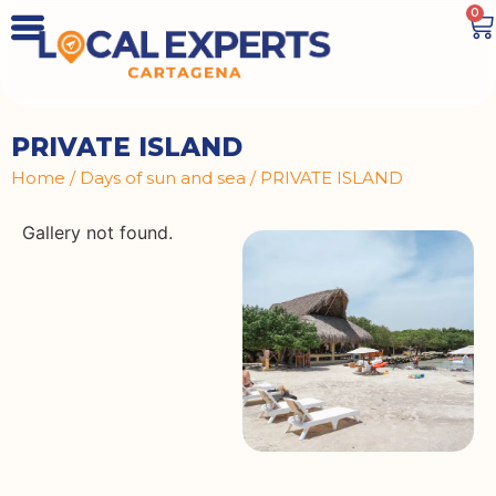
0
PRIVATE ISLAND
Home
/
Days of sun and sea
/ PRIVATE ISLAND
Gallery not found.