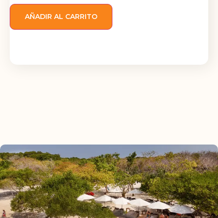
AÑADIR AL CARRITO