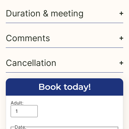
Duration & meeting
Comments
Cancellation
Book today!
Adult:
Date
: