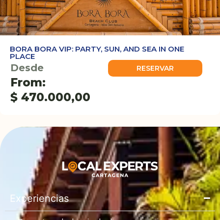
BORA BORA VIP: PARTY, SUN, AND SEA IN ONE
PLACE
Desde
RESERVAR
From:
$
470.000,00
Experiencias