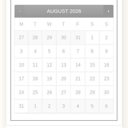
AUGUST
2026
M
T
W
T
F
S
S
27
28
29
30
31
1
2
3
4
5
6
7
8
9
10
11
12
13
14
15
16
17
18
19
20
21
22
23
24
25
26
27
28
29
30
31
1
2
3
4
5
6