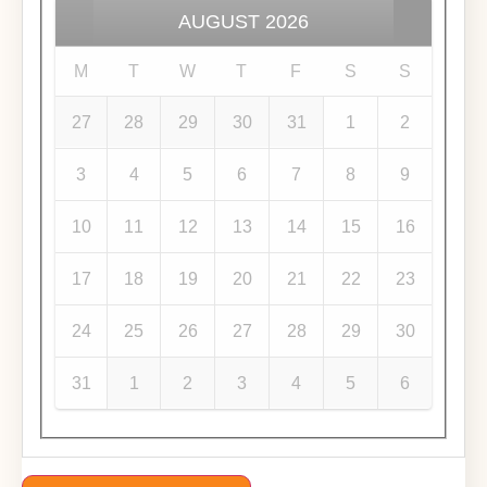
AUGUST
2026
M
T
W
T
F
S
S
27
28
29
30
31
1
2
3
4
5
6
7
8
9
10
11
12
13
14
15
16
17
18
19
20
21
22
23
24
25
26
27
28
29
30
31
1
2
3
4
5
6