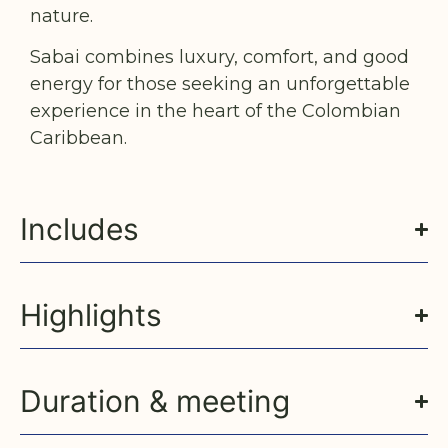
nature.
Sabai combines luxury, comfort, and good
energy for those seeking an unforgettable
experience in the heart of the Colombian
Caribbean.
Includes
Highlights
Duration & meeting