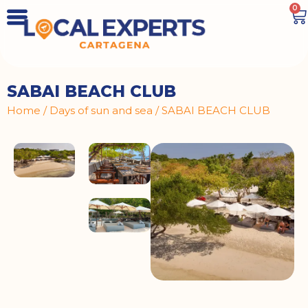
0
SABAI BEACH CLUB
Home
/
Days of sun and sea
/ SABAI BEACH CLUB