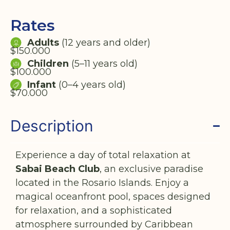
Rates
Adults
(12 years and older)
$150.000
Children
(5–11 years old)
$100.000
Infant
(0–4 years old)
$70.000
Description
Experience a day of total relaxation at
Sabai Beach Club
, an exclusive paradise
located in the Rosario Islands. Enjoy a
magical oceanfront pool, spaces designed
for relaxation, and a sophisticated
atmosphere surrounded by Caribbean