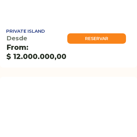
PRIVATE ISLAND
Desde
RESERVAR
From:
$
12.000.000,00