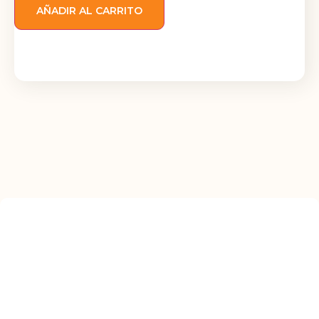
AÑADIR AL CARRITO