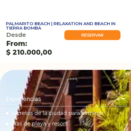
PALMARITO BEACH | RELAXATION AND BEACH IN
TIERRA BOMBA
Desde
RESERVAR
From:
$
210.000,00
Experiencias
Secretos de la ciudad para caminar
Días de playa y resort