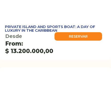
PRIVATE ISLAND AND SPORTS BOAT: A DAY OF
LUXURY IN THE CARIBBEAN
Desde
RESERVAR
From:
$
13.200.000,00