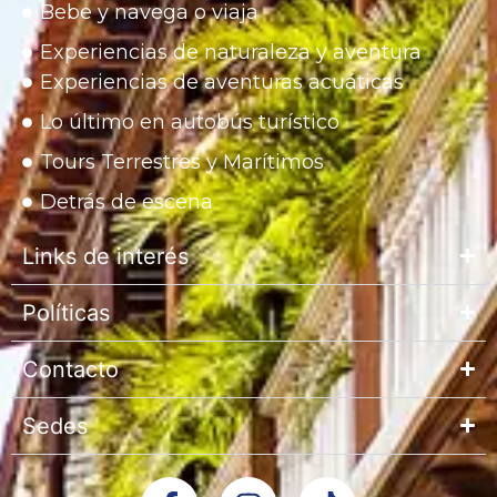
Bebe y navega o viaja
Experiencias de naturaleza y aventura
Experiencias de aventuras acuáticas
Lo último en autobús turístico
Tours Terrestres y Marítimos
Detrás de escena
Links de interés
Políticas
Contacto
Sedes