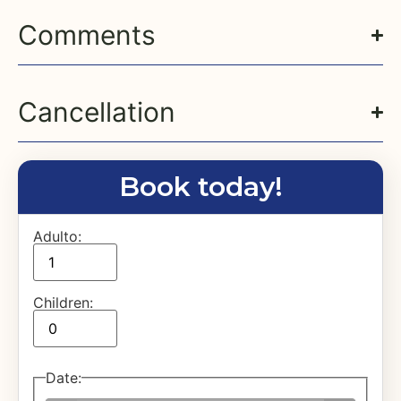
Comments
Cancellation
Book today!
Adulto:
Children:
Date
: