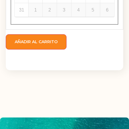
31
1
2
3
4
5
6
AÑADIR AL CARRITO