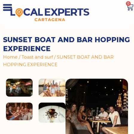
0
SUNSET BOAT AND BAR HOPPING
EXPERIENCE
Home
/
Toast and surf
/ SUNSET BOAT AND BAR
HOPPING EXPERIENCE