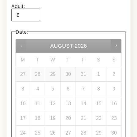
Adult:
Date
:
AUGUST
2026
M
T
W
T
F
S
S
27
28
29
30
31
1
2
3
4
5
6
7
8
9
10
11
12
13
14
15
16
17
18
19
20
21
22
23
24
25
26
27
28
29
30