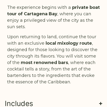
The experience begins with a
private boat
tour of Cartagena Bay
, where you can
enjoy a privileged view of the city as the
sun sets.
Upon returning to land, continue the tour
with an exclusive
local mixology route
,
designed for those looking to discover the
city through its flavors. You will visit some
of the
most renowned bars
, where each
cocktail tells a story, from the art of the
bartenders to the ingredients that evoke
the essence of the Caribbean.
Includes