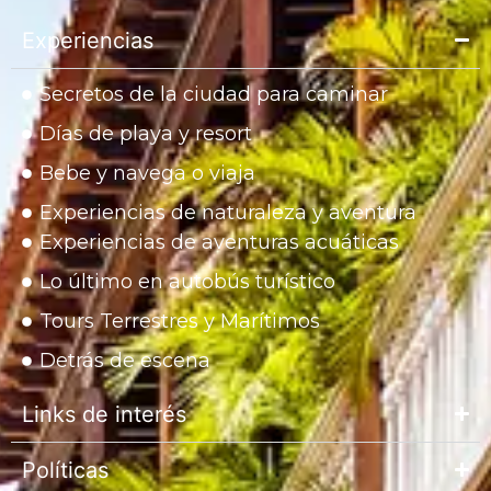
Experiencias
Secretos de la ciudad para caminar
Días de playa y resort
Bebe y navega o viaja
Experiencias de naturaleza y aventura
Experiencias de aventuras acuáticas
Lo último en autobús turístico
Tours Terrestres y Marítimos
Detrás de escena
Links de interés
Políticas