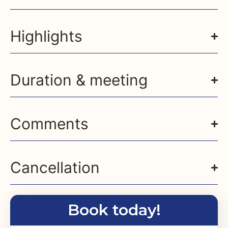
Highlights
Duration & meeting
Comments
Cancellation
Book today!