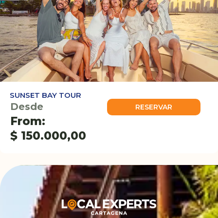
SUNSET BAY TOUR
Desde
RESERVAR
From:
$
150.000,00