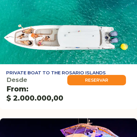
PRIVATE BOAT TO THE ROSARIO ISLANDS
Desde
RESERVAR
From:
$
2.000.000,00