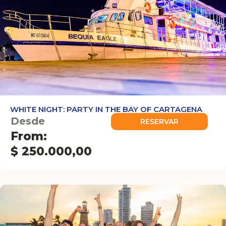
WHITE NIGHT: PARTY IN THE BAY OF CARTAGENA
Desde
RESERVAR
From:
$
250.000,00