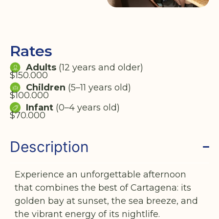
Rates
Adults
(12 years and older)
$150.000
Children
(5–11 years old)
$100.000
Infant
(0–4 years old)
$70.000
Description
Experience an unforgettable afternoon
that combines the best of Cartagena: its
golden bay at sunset, the sea breeze, and
the vibrant energy of its nightlife.