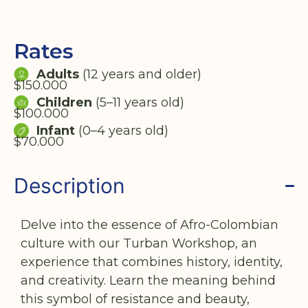
Rates
Adults
(12 years and older)
$150.000
Children
(5–11 years old)
$100.000
Infant
(0–4 years old)
$70.000
Description
Delve into the essence of Afro-Colombian
culture with our Turban Workshop, an
experience that combines history, identity,
and creativity. Learn the meaning behind
this symbol of resistance and beauty,