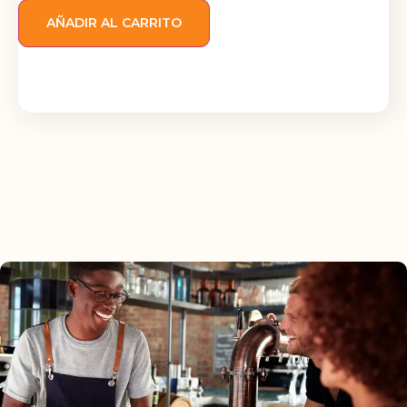
AÑADIR AL CARRITO