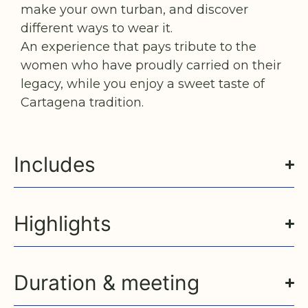
make your own turban, and discover
different ways to wear it.
An experience that pays tribute to the
women who have proudly carried on their
legacy, while you enjoy a sweet taste of
Cartagena tradition.
Includes
Highlights
Duration & meeting