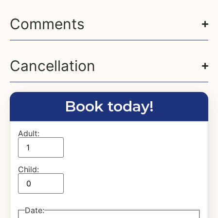
Comments
Cancellation
Book today!
Adult:
Child:
Date
: