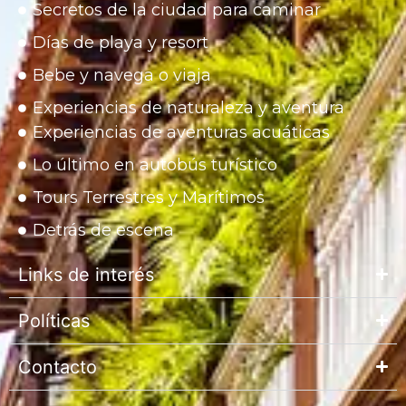
Secretos de la ciudad para caminar
Días de playa y resort
Bebe y navega o viaja
Experiencias de naturaleza y aventura
Experiencias de aventuras acuáticas
Lo último en autobús turístico
Tours Terrestres y Marítimos
Detrás de escena
Links de interés
Políticas
Contacto