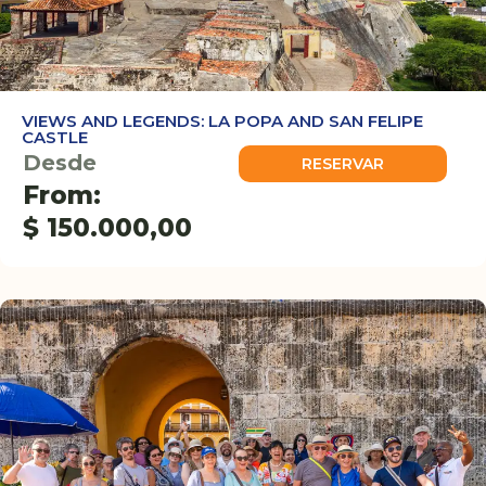
VIEWS AND LEGENDS: LA POPA AND SAN FELIPE
CASTLE
Desde
RESERVAR
From:
$
150.000,00