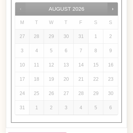
AUGUST
2026
M
T
W
T
F
S
S
27
28
29
30
31
1
2
3
4
5
6
7
8
9
10
11
12
13
14
15
16
17
18
19
20
21
22
23
24
25
26
27
28
29
30
31
1
2
3
4
5
6