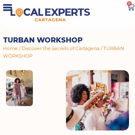
0
TURBAN WORKSHOP
Home
/
Discover the secrets of Cartagena
/ TURBAN
WORKSHOP