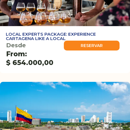
LOCAL EXPERTS PACKAGE: EXPERIENCE
CARTAGENA LIKE A LOCAL
Desde
RESERVAR
From:
$
654.000,00