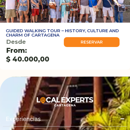
GUIDED WALKING TOUR – HISTORY, CULTURE AND
CHARM OF CARTAGENA
Desde
RESERVAR
From:
$
40.000,00
Experiencias