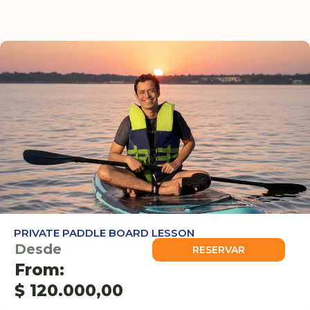
PRIVATE PADDLE BOARD LESSON
Desde
RESERVAR
From:
$
120.000,00