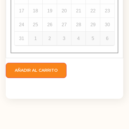
17
18
19
20
21
22
23
24
25
26
27
28
29
30
31
1
2
3
4
5
6
AÑADIR AL CARRITO