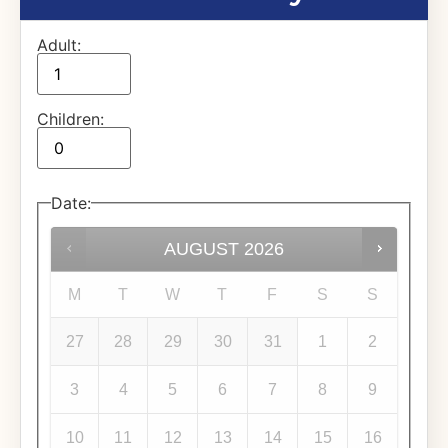
Adult:
Children:
Date
:
AUGUST
2026
M
T
W
T
F
S
S
27
28
29
30
31
1
2
3
4
5
6
7
8
9
10
11
12
13
14
15
16