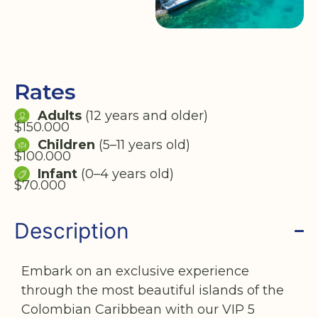
Rates
Adults
(12 years and older)
$150.000
Children
(5–11 years old)
$100.000
Infant
(0–4 years old)
$70.000
Description
Embark on an exclusive experience
through the most beautiful islands of the
Colombian Caribbean with our VIP 5