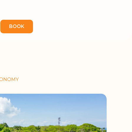
BOOK
TRONOMY