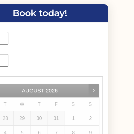
Book today!
AUGUST
2026
T
W
T
F
S
S
28
29
30
31
1
2
4
5
6
7
8
9