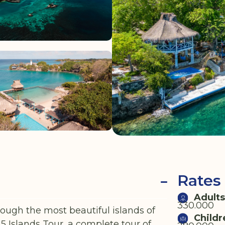
Rates
Adults
330.000
ough the most beautiful islands of
Childr
 Islands Tour, a complete tour of