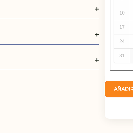
10
17
24
31
AÑADIR