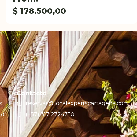
$
178.500,00
Contacto
s
reservas@localexpertscartagena.com
ad
(+57) 317 2724750