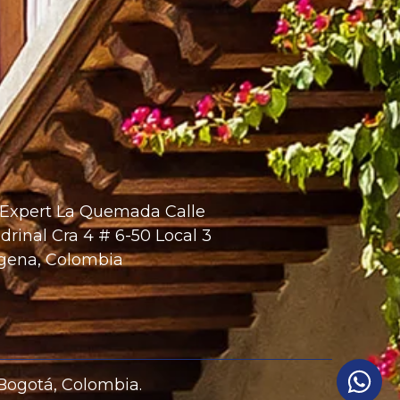
 Expert La Quemada Calle
drinal Cra 4 # 6-50 Local 3
gena, Colombia
 Bogotá, Colombia.