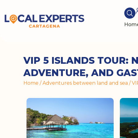
Hom
VIP 5 ISLANDS TOUR: 
ADVENTURE, AND GA
Home
/
Adventures between land and sea
/ V