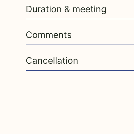
Duration & meeting
Comments
Cancellation