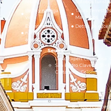
resort
autobús turístic
Bebe y navega o
Tours Terrestres
viaja
Marítimos
Experiencias de
Detrás de esce
naturaleza y
aventura
Sedes
Local Expert Casa Rosa 
San Pedro Claver # 31 - 
Cartagena, Colombia
© – 2025 Concept