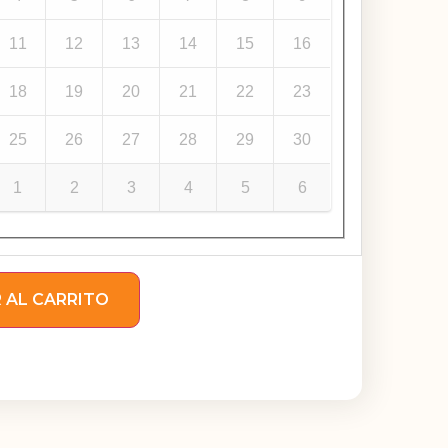
11
12
13
14
15
16
18
19
20
21
22
23
25
26
27
28
29
30
1
2
3
4
5
6
 AL CARRITO