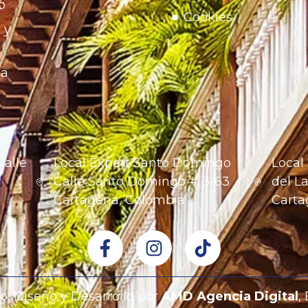
o
Cookies
 y
na
Calle
Local Expert Santo Domingo
Local
1
Calle Santo Domingo # 3-63
del La
Cartagena, Colombia
Carta
o, Diseño y Desarrollo por
AMD Agencia Digital
,