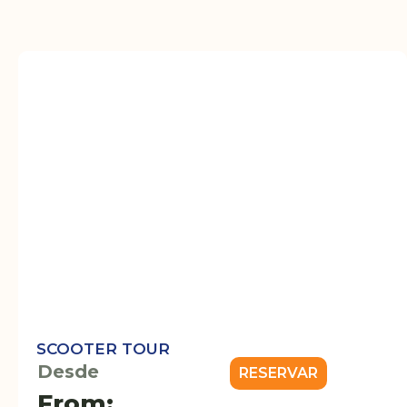
SCOOTER TOUR
Desde
RESERVAR
From: