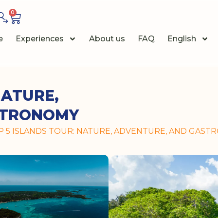
0
e
Experiences
About us
FAQ
English
NATURE,
STRONOMY
IP 5 ISLANDS TOUR: NATURE, ADVENTURE, AND GAS