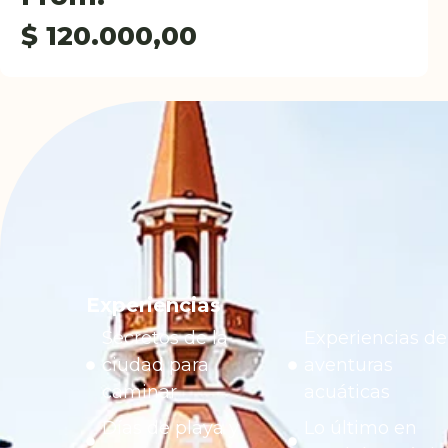
$
120.000,00
Experiencias
Secretos de la
Experiencias de
ciudad para
aventuras
caminar
acuáticas
Días de playa y
Lo último en