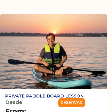
PRIVATE PADDLE BOARD LESSON
Desde
RESERVAR
From: