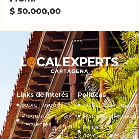
$
50.000,00
Links de interés
Políticas
Sobre nosotros
Trabaja con nosotro
Preguntas
Política de Privacid
frecuentes
Política de
devoluciones