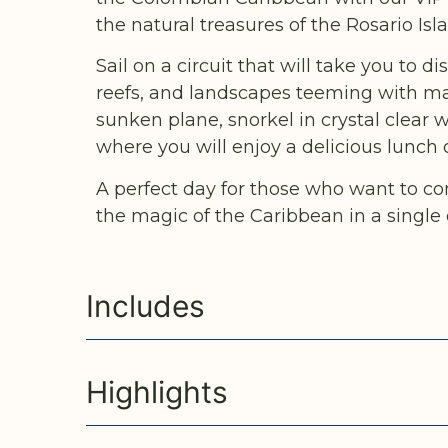
the natural treasures of the Rosario Isl
Sail on a circuit that will take you to 
reefs, and landscapes teeming with mar
sunken plane, snorkel in crystal clear w
where you will enjoy a delicious lunch 
A perfect day for those who want to co
the magic of the Caribbean in a single 
Includes
Highlights