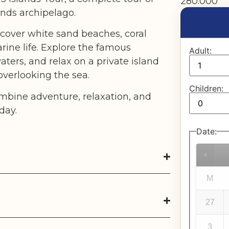
280.000
ands archipelago.
discover white sand beaches, coral
ine life. Explore the famous
Adult:
aters, and relax on a private island
overlooking the sea.
Children:
mbine adventure, relaxation, and
day.
Date
:
M
27
3