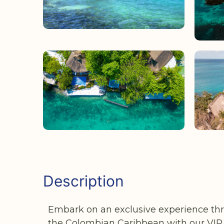
Description
Embark on an exclusive experience thr
the Colombian Caribbean with our VIP 5