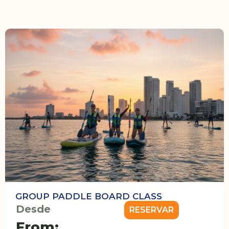
GROUP PADDLE BOARD CLASS
Desde
RESERVAR
From: